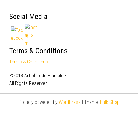
Social Media
Terms & Conditions
Terms & Conditions
©2018 Art of Todd Plumblee
All Rights Reserved
Proudly powered by
WordPress
|
Theme:
Bulk Shop