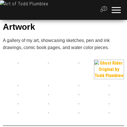
Art of
Artist,
Illustrator
0
Todd
and
Graphic
Plumblee
Designer
Artwork
A gallery of my art, showcasing sketches, pen and ink
drawings, comic book pages, and water color pieces.